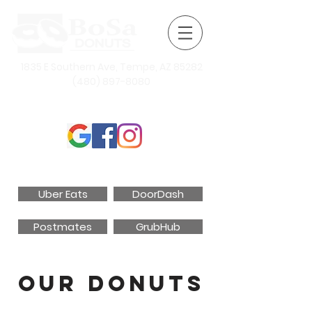
1835 E Southern Ave, Tempe, AZ 85282
(480) 897-8080
Follow Us
Order Online
Uber Eats
DoorDash
Postmates
GrubHub
Our Donuts