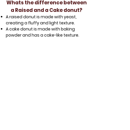
Whats the difference between
a Raised and a Cake donut?
A raised donut is made with yeast,
creating a fluffy and light texture.
A cake donut is made with baking
powder and has a cake-like texture.
Glazed Raised
Chocolate Raised
Strawberry Raised
Vanilla Raised